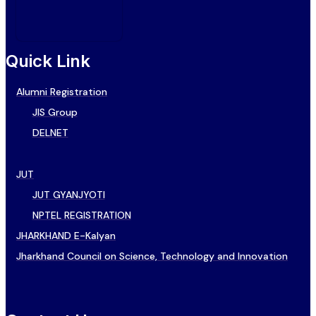
Quick Link
Alumni Registration
JIS Group
DELNET
JUT
JUT GYANJYOTI
NPTEL REGISTRATION
JHARKHAND E-Kalyan
Jharkhand Council on Science, Technology and Innovation