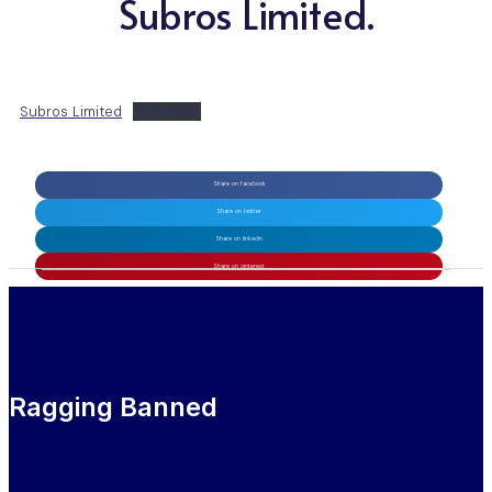
Subros Limited.
Subros Limited
Download
Share on facebook
Share on twitter
Share on linkedin
Share on pinterest
Ragging Banned