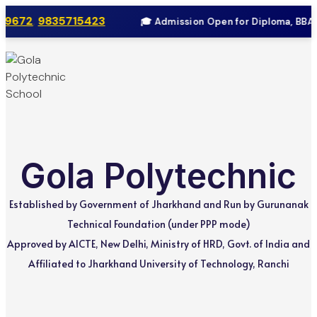
9672
,
9835715423
🎓 Admission Open for Diploma, BBA & 
Skip
to
content
Gola Polytechnic
Established by Government of Jharkhand and Run by Gurunanak
Technical Foundation (under PPP mode)
Approved by AICTE, New Delhi, Ministry of HRD, Govt. of India and
Affiliated to Jharkhand University of Technology, Ranchi